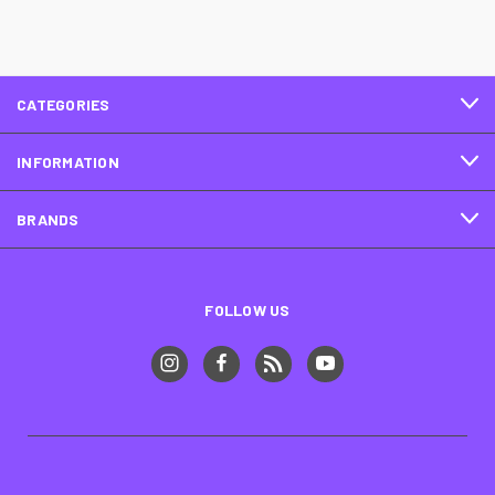
CATEGORIES
INFORMATION
BRANDS
FOLLOW US