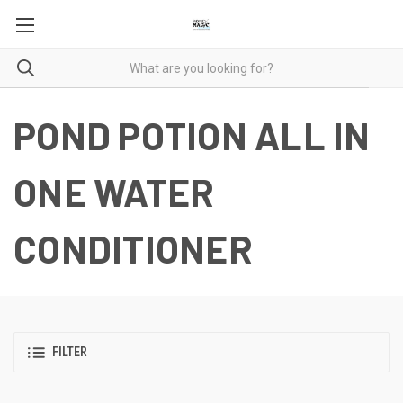
POND POTION ALL IN
ONE WATER
CONDITIONER
FILTER