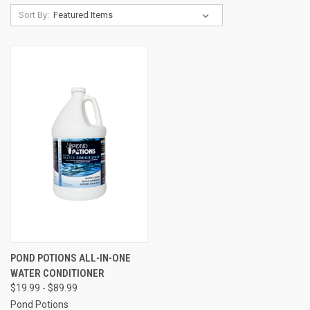
Sort By:
POND POTIONS ALL-IN-ONE
WATER CONDITIONER
$19.99 - $89.99
Pond Potions