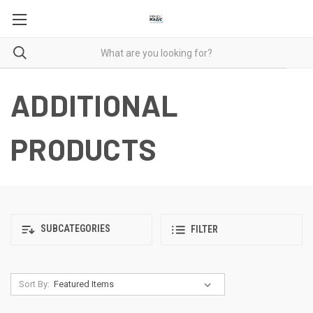
ADDITIONAL
PRODUCTS
SUBCATEGORIES
FILTER
Sort By: