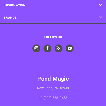
INFORMATION
BRANDS
FOLLOW US
Pond Magic
New Hope, PA, 18938
(908) 566-3463