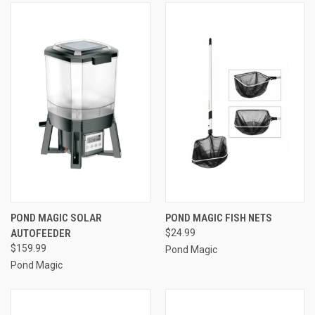
POND MAGIC SOLAR
POND MAGIC FISH NETS
AUTOFEEDER
$24.99
$159.99
Pond Magic
Pond Magic