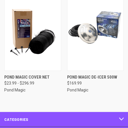
POND MAGIC COVER NET
POND MAGIC DE-ICER 500W
$23.99 - $296.99
$169.99
Pond Magic
Pond Magic
CATEGORIES