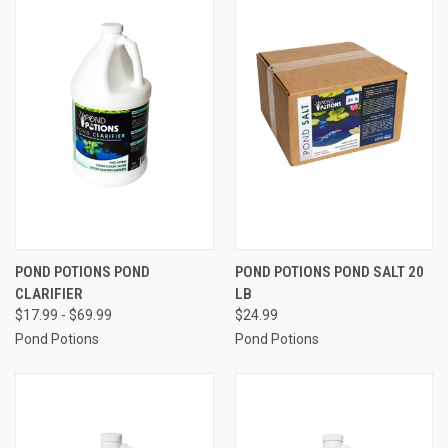
POND POTIONS POND
POND POTIONS POND SALT 20
CLARIFIER
LB
$17.99 - $69.99
$24.99
Pond Potions
Pond Potions