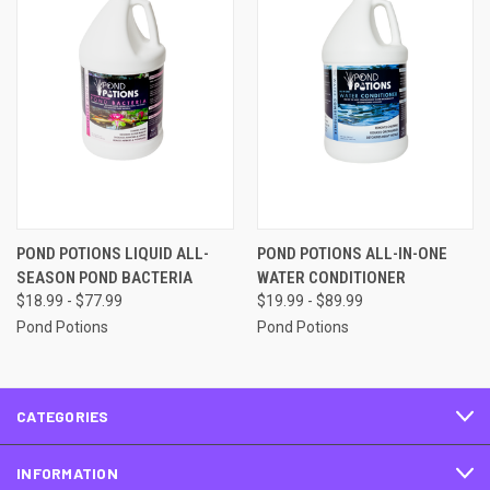
POND POTIONS LIQUID ALL-
POND POTIONS ALL-IN-ONE
SEASON POND BACTERIA
WATER CONDITIONER
$18.99 - $77.99
$19.99 - $89.99
Pond Potions
Pond Potions
CATEGORIES
INFORMATION