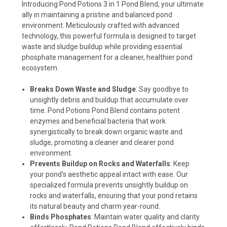
Introducing Pond Potions 3 in 1 Pond Blend, your ultimate
ally in maintaining a pristine and balanced pond
environment. Meticulously crafted with advanced
technology, this powerful formula is designed to target
waste and sludge buildup while providing essential
phosphate management for a cleaner, healthier pond
ecosystem.
Breaks Down Waste and Sludge
: Say goodbye to
unsightly debris and buildup that accumulate over
time. Pond Potions Pond Blend contains potent
enzymes and beneficial bacteria that work
synergistically to break down organic waste and
sludge, promoting a cleaner and clearer pond
environment.
Prevents Buildup on Rocks and Waterfalls
: Keep
your pond's aesthetic appeal intact with ease. Our
specialized formula prevents unsightly buildup on
rocks and waterfalls, ensuring that your pond retains
its natural beauty and charm year-round.
Binds Phosphates
: Maintain water quality and clarity