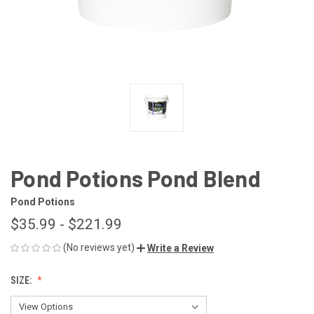
Pond Potions Pond Blend
Pond Potions
$35.99 - $221.99
(No reviews yet)
Write a Review
SIZE: