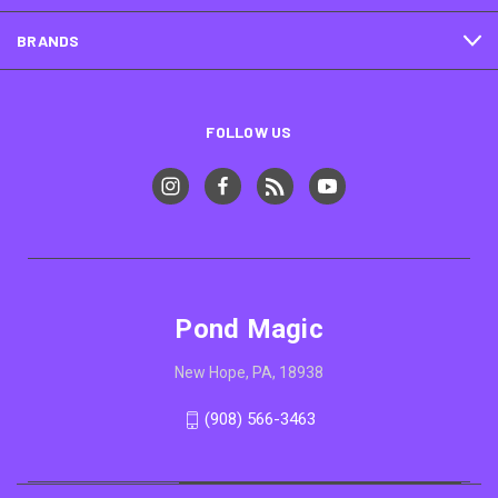
BRANDS
FOLLOW US
Pond Magic
New Hope, PA, 18938
(908) 566-3463