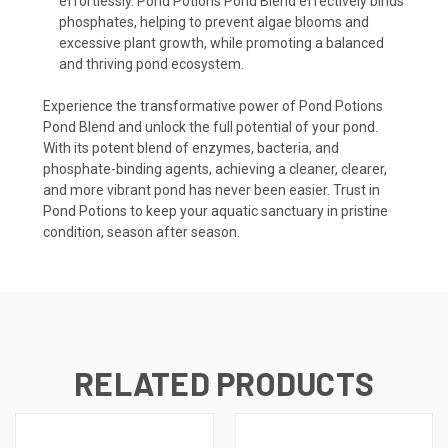
effortlessly. Pond Potions Pond Blend effectively binds
phosphates, helping to prevent algae blooms and
excessive plant growth, while promoting a balanced
and thriving pond ecosystem.
Experience the transformative power of Pond Potions
Pond Blend and unlock the full potential of your pond.
With its potent blend of enzymes, bacteria, and
phosphate-binding agents, achieving a cleaner, clearer,
and more vibrant pond has never been easier. Trust in
Pond Potions to keep your aquatic sanctuary in pristine
condition, season after season.
RELATED PRODUCTS